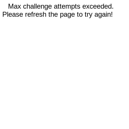
Max challenge attempts exceeded.
Please refresh the page to try again!