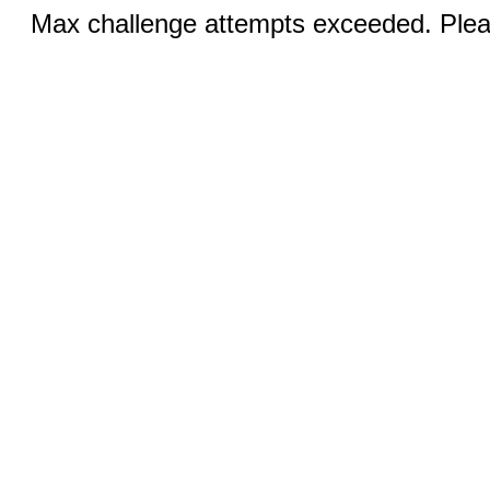
Max challenge attempts exceeded. Pleas