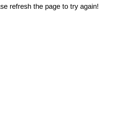
e refresh the page to try again!