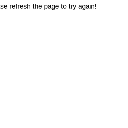
e refresh the page to try again!