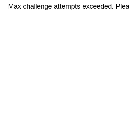
Max challenge attempts exceeded. Pleas