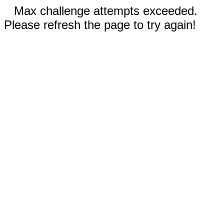
Max challenge attempts exceeded.
Please refresh the page to try again!