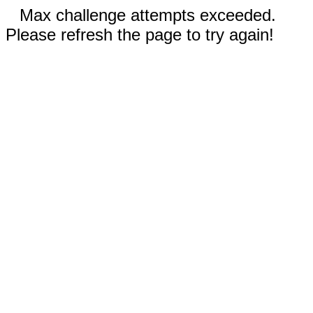
Max challenge attempts exceeded.
Please refresh the page to try again!