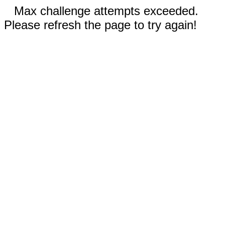
Max challenge attempts exceeded.
Please refresh the page to try again!