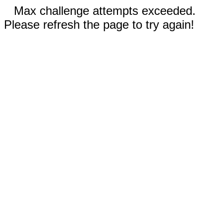
Max challenge attempts exceeded.
Please refresh the page to try again!