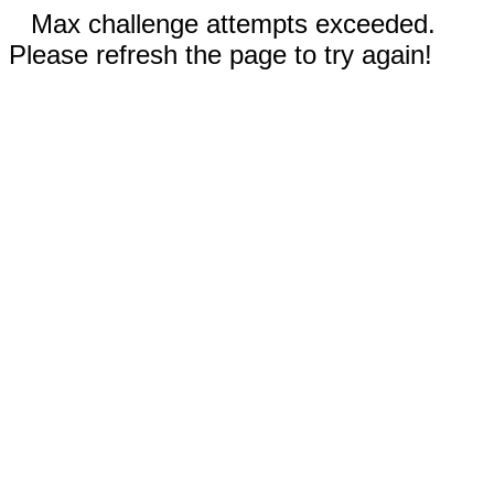
Max challenge attempts exceeded.
Please refresh the page to try again!