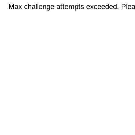
Max challenge attempts exceeded. Pleas