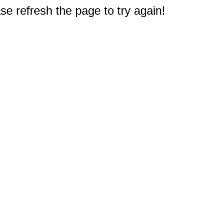
e refresh the page to try again!