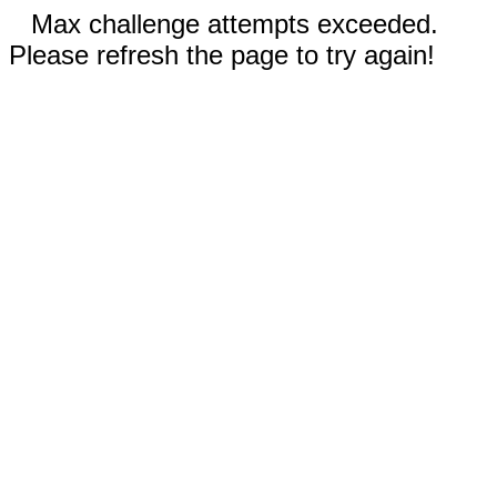
Max challenge attempts exceeded.
Please refresh the page to try again!