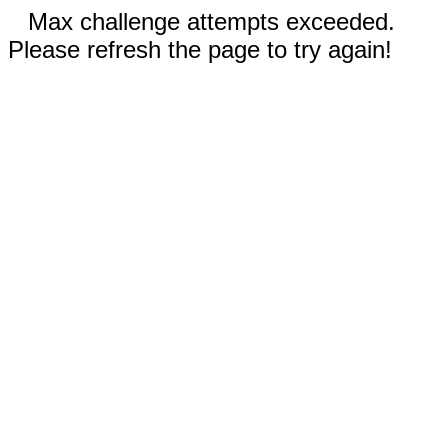
Max challenge attempts exceeded.
Please refresh the page to try again!